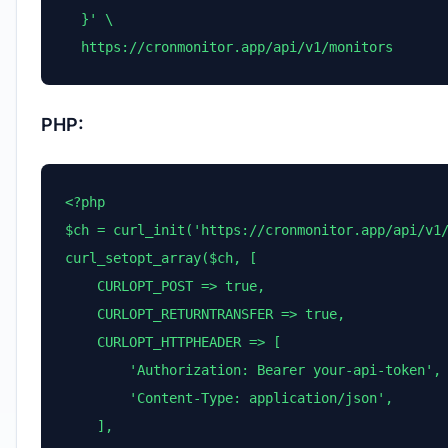
  }' \

  https://cronmonitor.app/api/v1/monitors
PHP:
<?php

$ch = curl_init('https://cronmonitor.app/api/v1/
curl_setopt_array($ch, [

    CURLOPT_POST => true,

    CURLOPT_RETURNTRANSFER => true,

    CURLOPT_HTTPHEADER => [

        'Authorization: Bearer your-api-token',

        'Content-Type: application/json',

    ],
