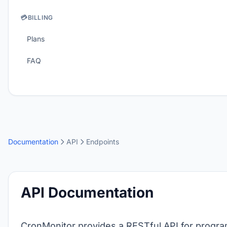
💳
BILLING
Plans
FAQ
Documentation
API
Endpoints
API Documentation
CronMonitor provides a RESTful API for progra