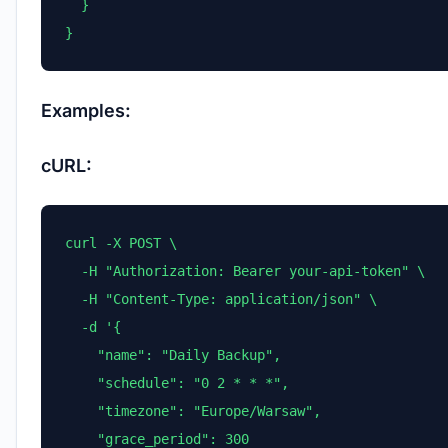
  }

}
Examples:
cURL:
curl -X POST \

  -H "Authorization: Bearer your-api-token" \

  -H "Content-Type: application/json" \

  -d '{

    "name": "Daily Backup",

    "schedule": "0 2 * * *",

    "timezone": "Europe/Warsaw",

    "grace_period": 300
