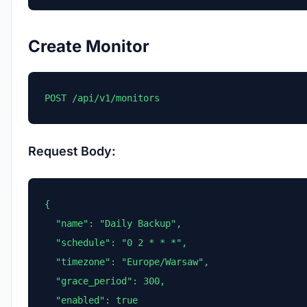
Create Monitor
POST /api/v1/monitors
Request Body:
{

  "name": "Daily Backup",

  "schedule": "0 2 * * *",

  "timezone": "Europe/Warsaw",

  "grace_period": 300,

  "enabled": true
