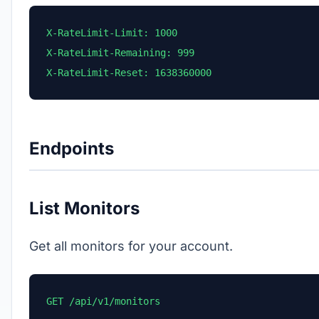
X-RateLimit-Limit: 1000

X-RateLimit-Remaining: 999

X-RateLimit-Reset: 1638360000
Endpoints
List Monitors
Get all monitors for your account.
GET /api/v1/monitors