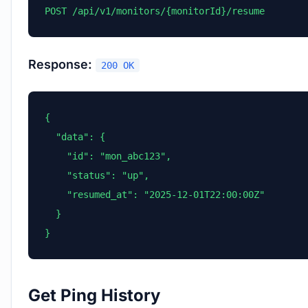
POST /api/v1/monitors/{monitorId}/resume
Response:
200 OK
{

  "data": {

    "id": "mon_abc123",

    "status": "up",

    "resumed_at": "2025-12-01T22:00:00Z"

  }

}
Get Ping History