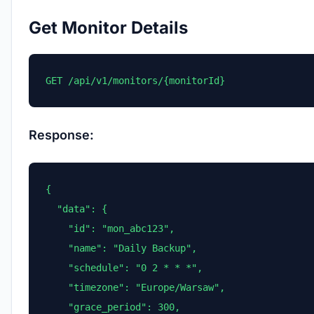
Get Monitor Details
GET /api/v1/monitors/{monitorId}
Response:
{

  "data": {

    "id": "mon_abc123",

    "name": "Daily Backup",

    "schedule": "0 2 * * *",

    "timezone": "Europe/Warsaw",

    "grace_period": 300,
