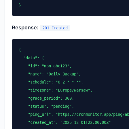
}
Response:
201 Created
{

  "data": {

    "id": "mon_abc123",

    "name": "Daily Backup",

    "schedule": "0 2 * * *",

    "timezone": "Europe/Warsaw",

    "grace_period": 300,

    "status": "pending",

    "ping_url": "https://cronmonitor.app/ping/ab
    "created_at": "2025-12-01T22:00:00Z"
