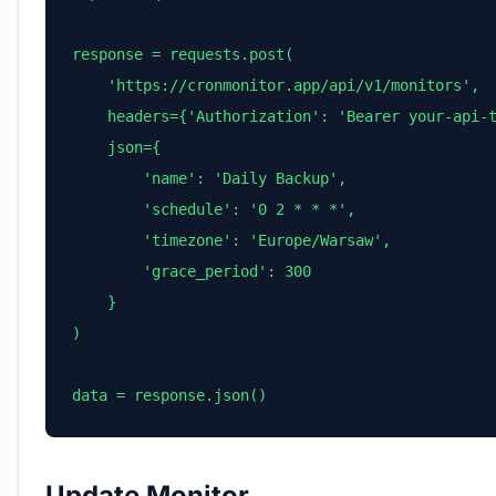
response = requests.post(

    'https://cronmonitor.app/api/v1/monitors',

    headers={'Authorization': 'Bearer your-api-t
    json={

        'name': 'Daily Backup',

        'schedule': '0 2 * * *',

        'timezone': 'Europe/Warsaw',

        'grace_period': 300

    }

)

data = response.json()
Update Monitor