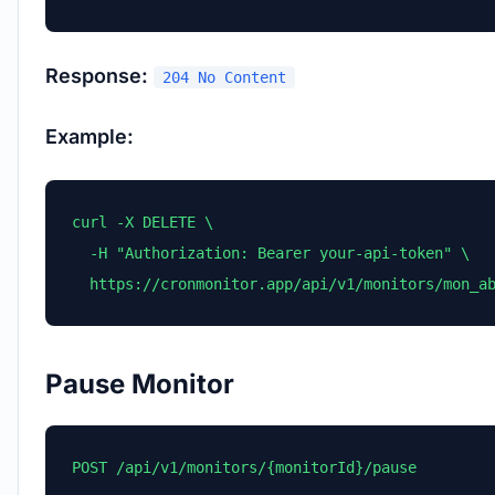
Response:
204 No Content
Example:
curl -X DELETE \

  -H "Authorization: Bearer your-api-token" \

  https://cronmonitor.app/api/v1/monitors/mon_a
Pause Monitor
POST /api/v1/monitors/{monitorId}/pause