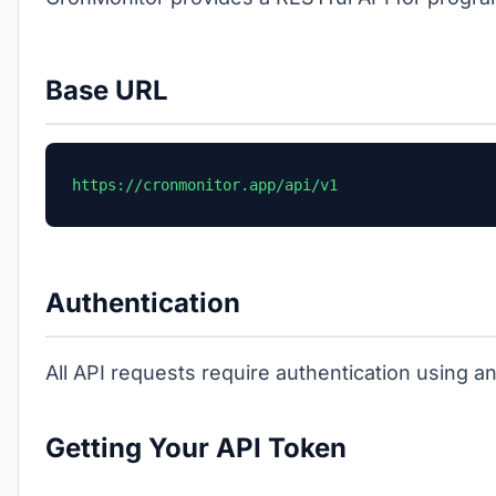
Base URL
https://cronmonitor.app/api/v1
Authentication
All API requests require authentication using a
Getting Your API Token