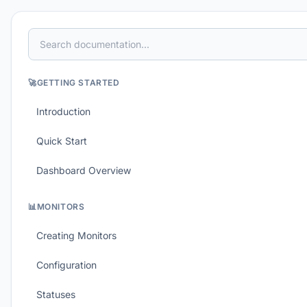
🚀
GETTING STARTED
Introduction
Quick Start
Dashboard Overview
📊
MONITORS
Creating Monitors
Configuration
Statuses