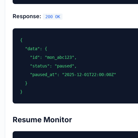
Response:
200 OK
{

  "data": {

    "id": "mon_abc123",

    "status": "paused",

    "paused_at": "2025-12-01T22:00:00Z"

  }

}
Resume Monitor