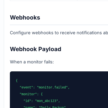
Webhooks
Configure webhooks to receive notifications a
Webhook Payload
When a monitor fails:
{

  "event": "monitor.failed",

  "monitor": {

    "id": "mon_abc123",

    "name": "Daily Backup",
