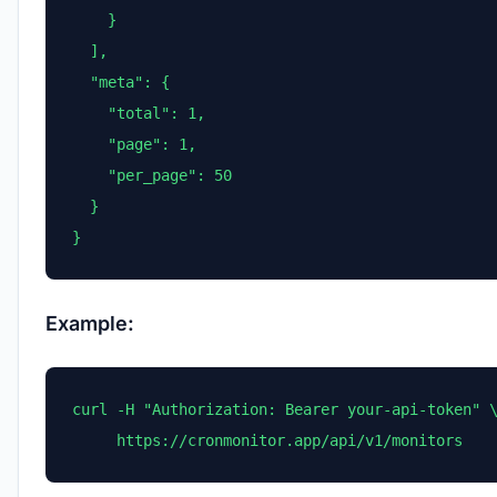
    }

  ],

  "meta": {

    "total": 1,

    "page": 1,

    "per_page": 50

  }

}
Example:
curl -H "Authorization: Bearer your-api-token" \
     https://cronmonitor.app/api/v1/monitors