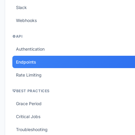
Slack
Webhooks
⚙️
API
Authentication
Endpoints
Rate Limiting
💡
BEST PRACTICES
Grace Period
Critical Jobs
Troubleshooting