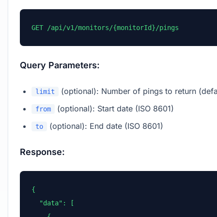
GET /api/v1/monitors/{monitorId}/pings
Query Parameters:
(optional): Number of pings to return (defa
limit
(optional): Start date (ISO 8601)
from
(optional): End date (ISO 8601)
to
Response:
{

  "data": [

    {
