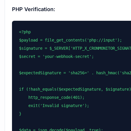
PHP Verification:
<?php

$payload = file_get_contents('php://input');

$signature = $_SERVER['HTTP_X_CRONMONITOR_SIGNAT
$secret = 'your-webhook-secret';

$expectedSignature = 'sha256=' . hash_hmac('sha2
if (!hash_equals($expectedSignature, $signature)
    http_response_code(401);

    exit('Invalid signature');

}

$data = json_decode($payload, true);
