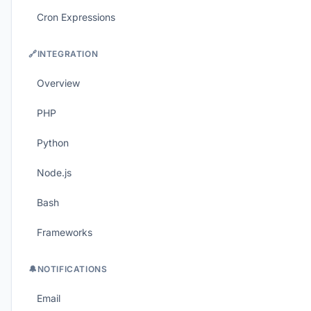
Cron Expressions
🔗
INTEGRATION
Overview
PHP
Python
Node.js
Bash
Frameworks
🔔
NOTIFICATIONS
Email