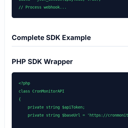
// Process webhook...
Complete SDK Example
PHP SDK Wrapper
<?php

class CronMonitorAPI

{

    private string $apiToken;

    private string $baseUrl = 'https://cronmonit