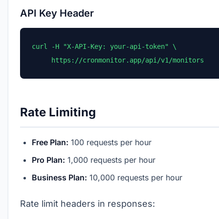
API Key Header
curl -H "X-API-Key: your-api-token" \

     https://cronmonitor.app/api/v1/monitors
Rate Limiting
Free Plan:
100 requests per hour
Pro Plan:
1,000 requests per hour
Business Plan:
10,000 requests per hour
Rate limit headers in responses: