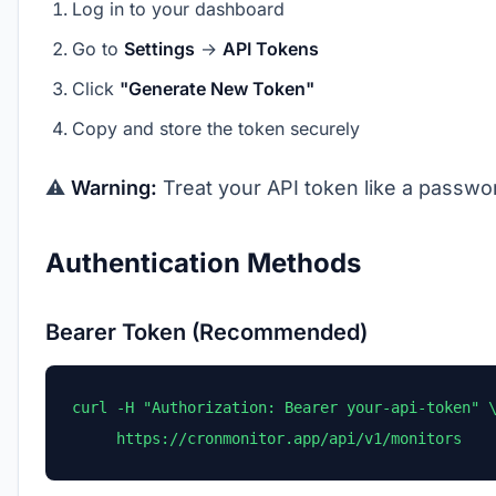
Log in to your dashboard
Go to
Settings
→
API Tokens
Click
"Generate New Token"
Copy and store the token securely
⚠️
Warning:
Treat your API token like a passwor
Authentication Methods
Bearer Token (Recommended)
curl -H "Authorization: Bearer your-api-token" \
     https://cronmonitor.app/api/v1/monitors