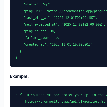
    "status": "up",

    "ping_url": "https://cronmonitor.app/ping/ab
    "last_ping_at": "2025-12-01T02:00:15Z",

    "next_expected_at": "2025-12-02T02:00:00Z",

    "ping_count": 30,

    "failure_count": 0,

    "created_at": "2025-11-01T10:00:00Z"

  }

}
Example:
curl -H "Authorization: Bearer your-api-token" \
     https://cronmonitor.app/api/v1/monitors/mo