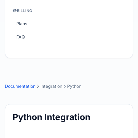
💳
BILLING
Plans
FAQ
Documentation
Integration
Python
Python Integration