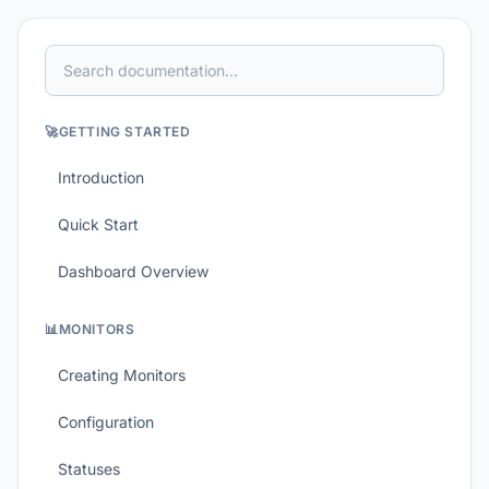
🚀
GETTING STARTED
Introduction
Quick Start
Dashboard Overview
📊
MONITORS
Creating Monitors
Configuration
Statuses