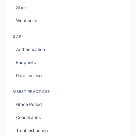
Slack
Webhooks
⚙️
API
Authentication
Endpoints
Rate Limiting
💡
BEST PRACTICES
Grace Period
Critical Jobs
Troubleshooting