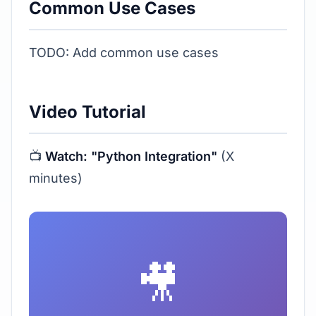
Common Use Cases
TODO: Add common use cases
Video Tutorial
📺
Watch: "Python Integration"
(X
minutes)
🎥