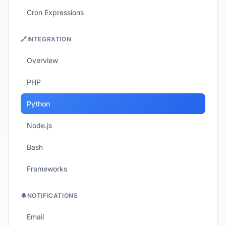
Cron Expressions
🔗
INTEGRATION
Overview
PHP
Python
Node.js
Bash
Frameworks
🔔
NOTIFICATIONS
Email