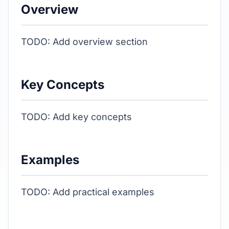
Overview
TODO: Add overview section
Key Concepts
TODO: Add key concepts
Examples
TODO: Add practical examples