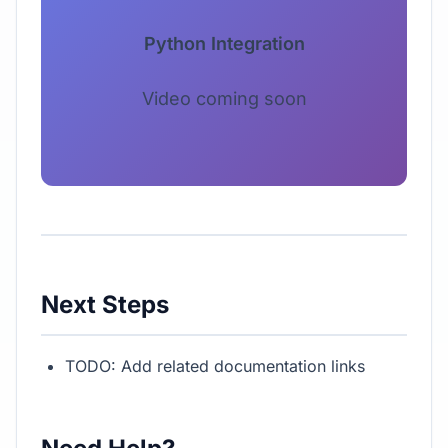
Python Integration
Video coming soon
Next Steps
TODO: Add related documentation links