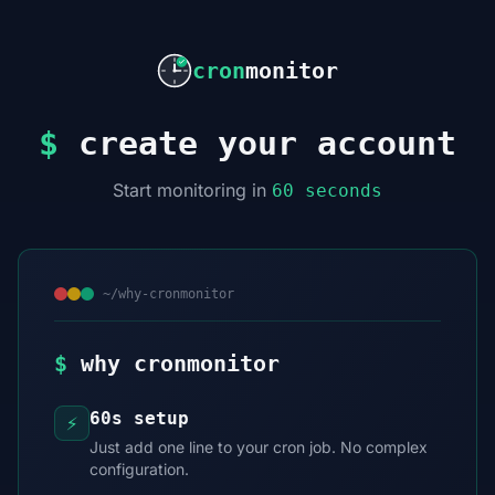
cron
monitor
$
create your account
Start monitoring in
60 seconds
~/why-cronmonitor
$
why cronmonitor
60s setup
⚡
Just add one line to your cron job. No complex
configuration.