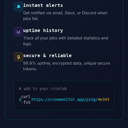
instant alerts
🔔
Get notified via email, Slack, or Discord when
jobs fail.
uptime history
📊
Track all your jobs with detailed statistics and
logs.
secure & reliable
🔒
99.9% uptime, encrypted data, unique secure
tokens.
# add to your crontab
curl
$
https://cronmonitor.app/ping/
4e343
-fsS