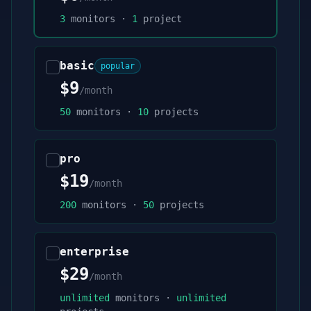
3
monitors ·
1
project
basic
popular
$9
/month
50
monitors ·
10
projects
pro
$19
/month
200
monitors ·
50
projects
enterprise
$29
/month
unlimited
monitors ·
unlimited