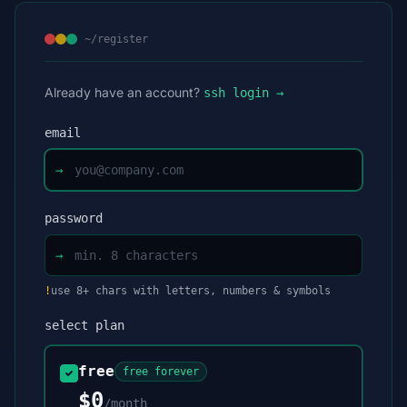
~/register
Already have an account?
ssh login →
email
→
password
→
!
use 8+ chars with letters, numbers & symbols
select plan
free
free forever
$0
/month